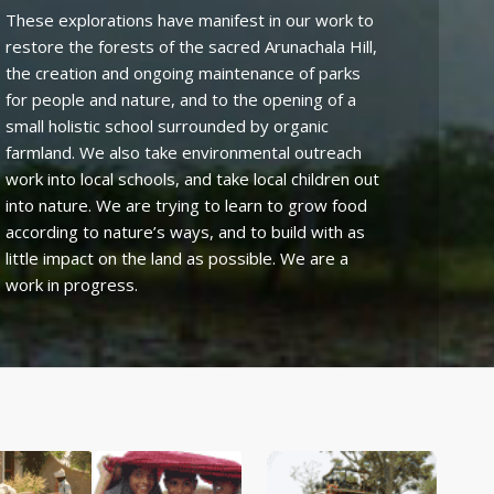
These explorations have manifest in our work to
restore the forests of the sacred Arunachala Hill,
the creation and ongoing maintenance of parks
for people and nature, and to the opening of a
small holistic school surrounded by organic
farmland. We also take environmental outreach
work into local schools, and take local children out
into nature. We are trying to learn to grow food
according to nature’s ways, and to build with as
little impact on the land as possible. We are a
work in progress.