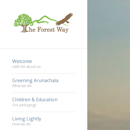
Welcome
Little bit about us
Greening Arunachala
What we do
Children & Education
Our pedagogy
Living Lightly
How we do