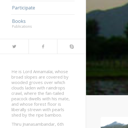
Participate
Books
Publications
He is Lord Annamalai, whose
broad slopes are covered by
wooded groves over which
clouds laden with raindrops
crawl, where the fan-tailed
peacock dwells with his mate,
and whose forest floor is
liberally strewn with pearls
shed by the ripe bamboo.
Thiru Jnanasambandar, 6th