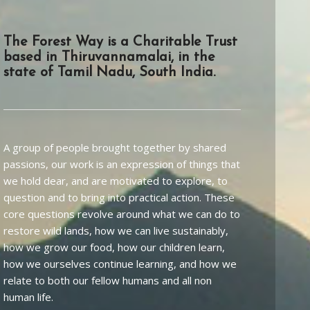
The Forest Way is a Charitable Trust
based in Thiruvannamalai, in the
state of Tamil Nadu, South India.
A group of people brought together by shared
passions, our work is an expression of things that
we hold dear, and are motivated to explore, to
question and to bring into practical action. These
core questions revolve around what we can do to
restore wild lands, how we can live sustainably,
how we grow our food, how our children learn,
how we ourselves continue learning, and how we
relate to both our fellow humans and all non
human life.